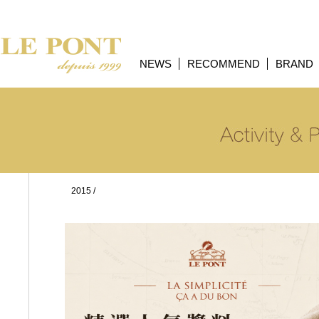
NEWS
RECOMMEND
BRAND
2015
/