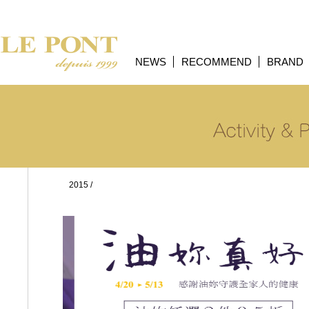
NEWS
RECOMMEND
BRAND
2015
/