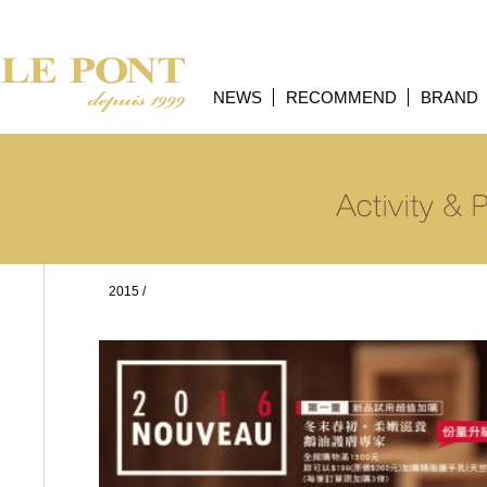
NEWS
RECOMMEND
BRAND
2015
/